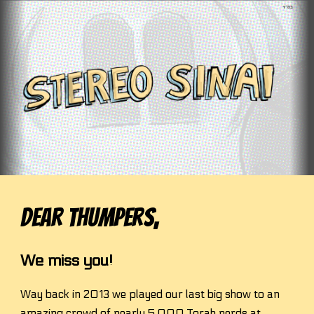
Skip to main content
Skip to navigation
Dear Thum
pers,
We miss you!
Way back in 2013 we played our last big show to an 
amazing crowd of nearly 5,000 Torah nerds at 