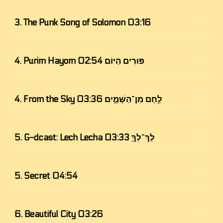
3. 
The Punk Song of Solomon 03:16
4. 
Purim Hayom פּוּרִים הַיּוֹם 02:54
4. From the Sky לֶ֖חֶם מִן־הַשָּׁמָ֑יִם 03:36
5. 
G-dcast: Lech Lecha לֶךְ־לְךָ֛ 03:33
5. Secret 04:54
6. 
Beautiful City 03:26