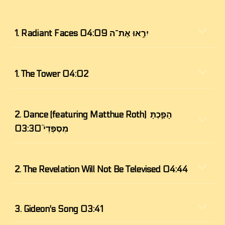
1.
 Radiant Faces יִרְ֣אוּ אֶת־ה 04:09
1.
The Tower 04:02
2. 
Dance (featuring Matthue Roth) הָפַ֣כְתָּ 
מִסְפְּדִי֮ 03:30
2. 
The Revelation Will Not Be Televised 04:44
3. 
Gideon's Song 03:41