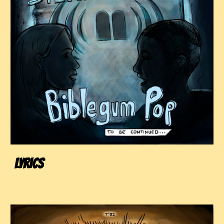
LYRICS