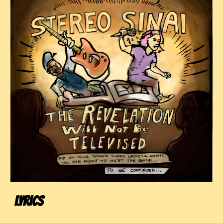
LYRICS