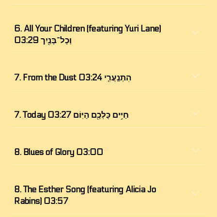
6. All Your Children (featuring Yuri Lane) 
וְכָל־בָּנַ֖יִך 03:29
7. 
From the Dust הִתְנַֽעֲרִ֧י 03:24
7. Today חַיִּ֥ים כֻּלְּכֶ֖ם הַיּֽוֹם 03:27
8. 
Blues of Glory 03:00
8. The Esther Song (featuring Alicia Jo 
Rabins) 03:57