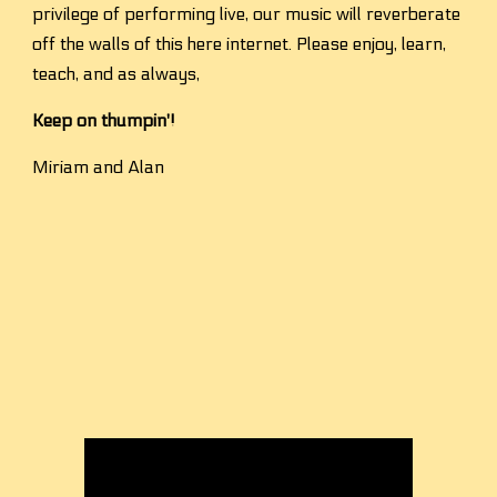
privilege of performing live, our music will reverberate 
off the walls of this here internet. Please enjoy, learn, 
teach, and as always,
Keep on thumpin'!
Miriam and Alan