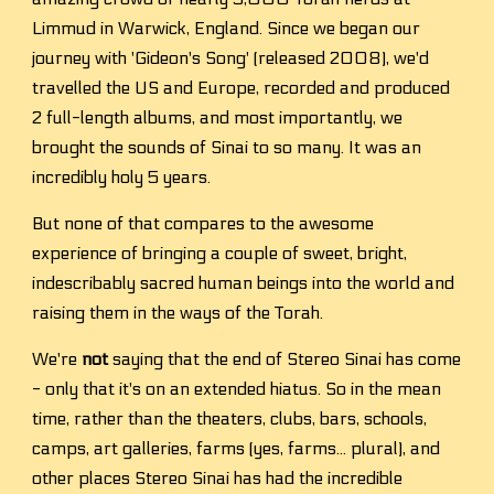
Limmud in Warwick, England. Since we began our 
journey with 'Gideon's Song' (released 2008), we'd 
travelled the US and Europe, recorded and produced 
2 full-length albums, and most importantly, we 
brought the sounds of Sinai to so many. It was an 
incredibly holy 5 years. 
But none of that compares to the awesome 
experience of bringing a couple of sweet, bright, 
indescribably sacred human beings into the world and 
raising them in the ways of the Torah.
We're 
not
 saying that the end of Stereo Sinai has come 
- only that it's on an extended hiatus. So in the mean 
time, rather than the theaters, clubs, bars, schools, 
camps, art galleries, farms (yes, farms... plural), and 
other places Stereo Sinai has had the incredible 