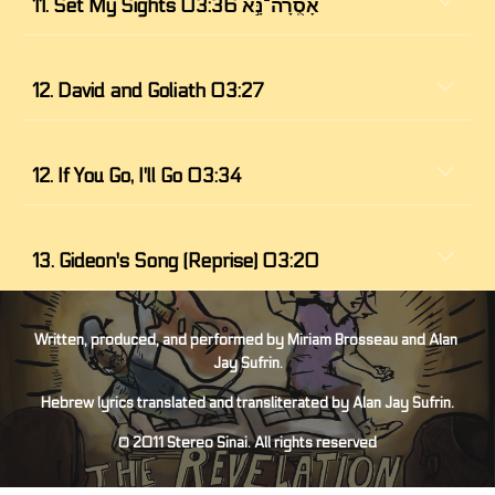
11. Set My Sights אָסֻֽרָה־נָּ֣א 03:36
12. 
David and Goliath 03:27
12. If You Go, I'll Go 03:34
13. 
Gideon's Song (Reprise) 03:20
Written, produced, and performed by Miriam Brosseau and Alan 
Jay Sufrin.
Hebrew lyrics translated and transliterated by Alan Jay Sufrin.
© 2011 Stereo Sinai
. A
ll rights reserved