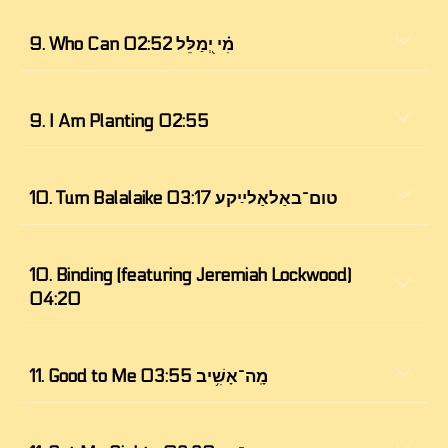
9. 
Who Can מִ֗י יְ֭מַלֵּל 02:52
9. I Am Planting 02:55
10. 
Tum Balalaike טום־באַלאַלײַקע 03:17
10. Binding (featuring Jeremiah Lockwood) 
04:20
11. 
Good to Me מָֽה־אָשִׁ֥יב 03:55